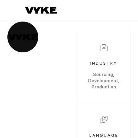
INDUSTRY
Sourcing,
Development,
Production
LANGUAGE