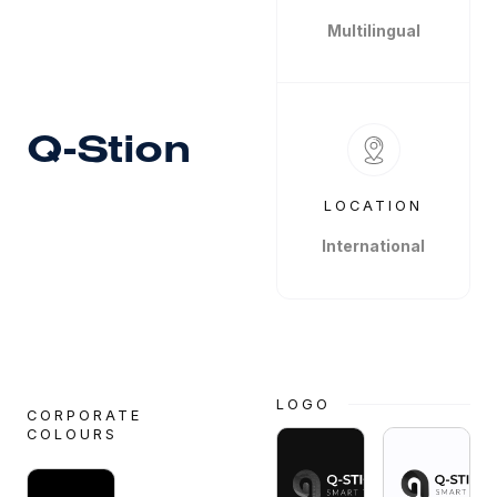
Multilingual
Q-Stion
LOCATION
International
LOGO
CORPORATE
COLOURS