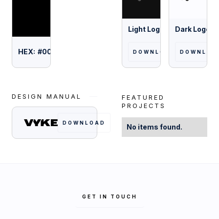
Light Logo
Dark Logo
HEX:
#
000000
DOWNLOAD
DOWNLOA
DESIGN MANUAL
FEATURED
PROJECTS
DOWNLOAD
No items found.
GET IN TOUCH