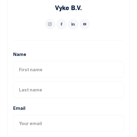
Vyke B.V.
Name
Email