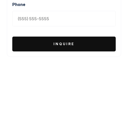
Phone
MORE PROJECTS
PACKAGING DESIGN