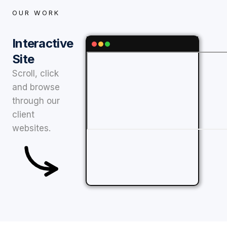
OUR WORK
Interactive
Site
Scroll, click
and browse
through our
client
websites.