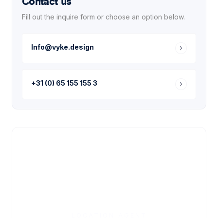
Contact us
Fill out the inquire form or choose an option below.
Info@vyke.design
+31 (0) 65 155 155 3
LOCATION AGENT