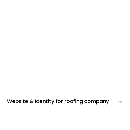
LOGO & WEBDESIGN
Website & Identity for roofing company