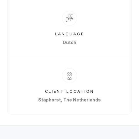
LANGUAGE
Dutch
CLIENT LOCATION
Staphorst, The Netherlands