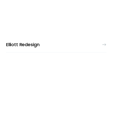
LOGO DESIGN
Elliott Redesign
LOGO DESIGN