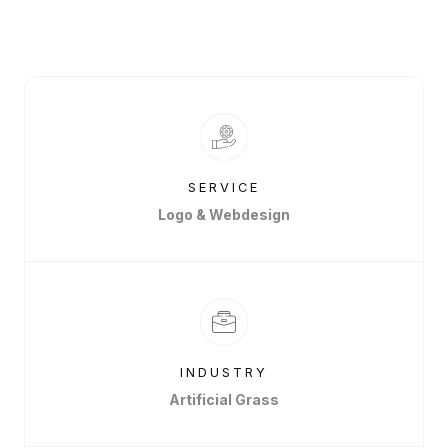
SERVICE
Logo & Webdesign
INDUSTRY
Artificial Grass