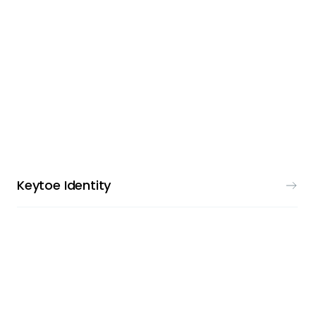
VISUAL IDENTITY
Keytoe Identity