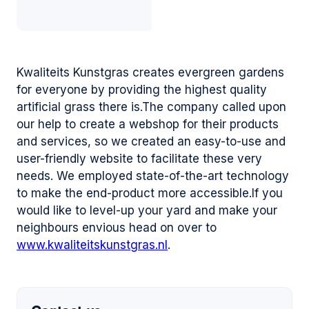
Kwaliteits Kunstgras creates evergreen gardens
for everyone by providing the highest quality
artificial grass there is.The company called upon
our help to create a webshop for their products
and services, so we created an easy-to-use and
user-friendly website to facilitate these very
needs. We employed state-of-the-art technology
to make the end-product more accessible.If you
would like to level-up your yard and make your
neighbours envious head on over to
www.kwaliteitskunstgras.nl
.