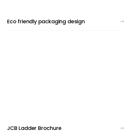
Eco friendly packaging design
PRINT & DESIGN
JCB Ladder Brochure