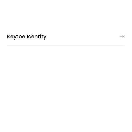
VISUAL IDENTITY
Keytoe Identity
LOGO DESIGN