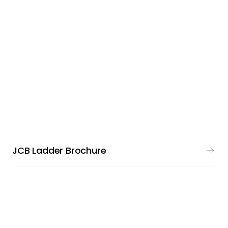
PRINT & DESIGN
JCB Ladder Brochure