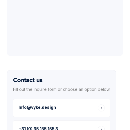
Contact us
Fill out the inquire form or choose an option below.
Info@vyke.design
+31 (0) 65 155 155 3