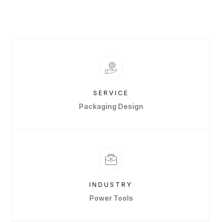
SERVICE
Packaging Design
INDUSTRY
Power Tools