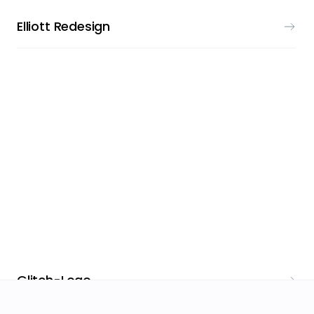
Elliott Redesign
LOGO DESIGN
Glitch-Logo