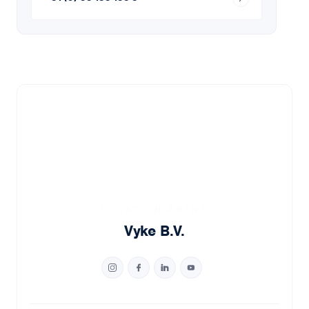
LOCATION AGENT
Vyke B.V.