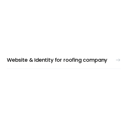
LOGO & WEBDESIGN
Website & Identity for roofing company