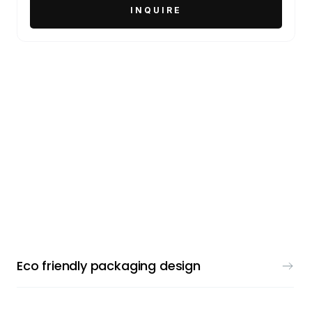
PACKAGING DESIGN
Eco friendly packaging design