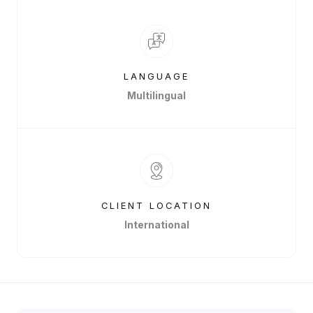
LANGUAGE
Multilingual
CLIENT LOCATION
International