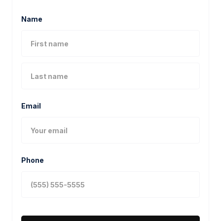
Name
Email
Phone
MORE PROJECTS